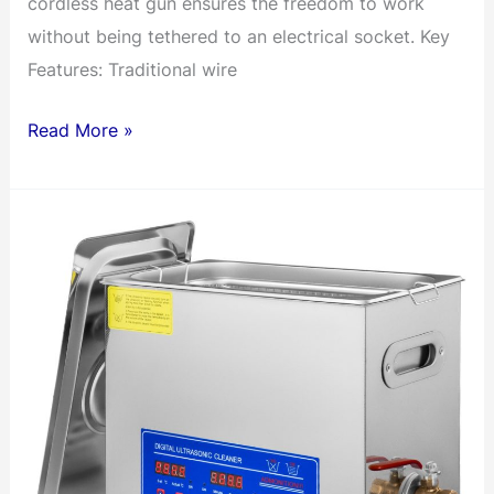
cordless heat gun ensures the freedom to work
without being tethered to an electrical socket. Key
Features: Traditional wire
2
Read More »
Pin
2
Way
Universal
Compact
Wire
I
Shape
Terminals