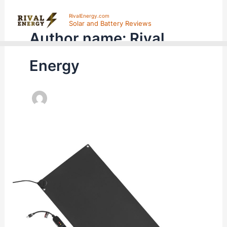
Skip
RivalEnergy.com
to
Solar and Battery Reviews
Author name: Rival
content
Energy