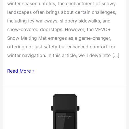
winter season unfolds, the enchantment of snowy
landscapes often brings about certain challenges,
including icy walkways, slippery sidewalks, and
snow-covered doorsteps. However, the VEVOR
Snow Melting Mat emerges as a game-changer,
offering not just safety but enhanced comfort for
winter navigation. In this article, we’ll delve into […]
Electric
Read More »
Snow
Melting
Mat
Revolutionizes
Outdoor
Spaces