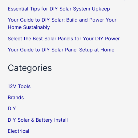
Essential Tips for DIY Solar System Upkeep
Your Guide to DIY Solar: Build and Power Your
Home Sustainably
Select the Best Solar Panels for Your DIY Power
Your Guide to DIY Solar Panel Setup at Home
Categories
12V Tools
Brands
DIY
DIY Solar & Battery Install
Electrical