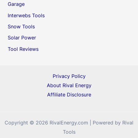
Garage
Interwebs Tools
Snow Tools
Solar Power
Tool Reviews
Privacy Policy
About Rival Energy
Affiliate Disclosure
Copyright © 2026 RivalEnergy.com | Powered by Rival
Tools