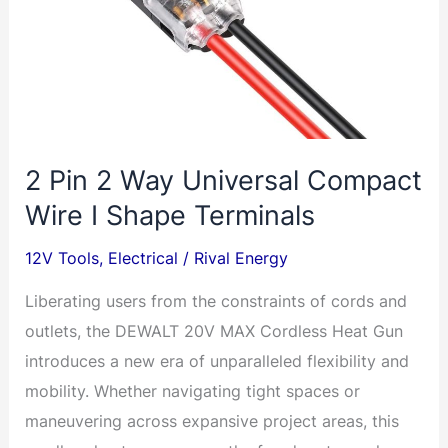
2 Pin 2 Way Universal Compact
Wire I Shape Terminals
12V Tools
,
Electrical
/
Rival Energy
Liberating users from the constraints of cords and
outlets, the DEWALT 20V MAX Cordless Heat Gun
introduces a new era of unparalleled flexibility and
mobility. Whether navigating tight spaces or
maneuvering across expansive project areas, this