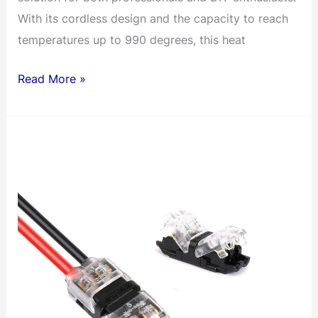
With its cordless design and the capacity to reach
temperatures up to 990 degrees, this heat
DEWALT’s
Read More »
20V
MAX
Cordless
Heat
Gun
–
For
Jobsite
Heat-
Shrink