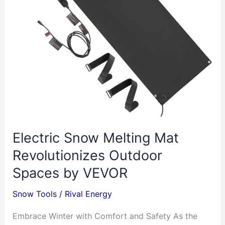
Electric Snow Melting Mat
Revolutionizes Outdoor
Spaces by VEVOR
Snow Tools
/
Rival Energy
Embrace Winter with Comfort and Safety As the