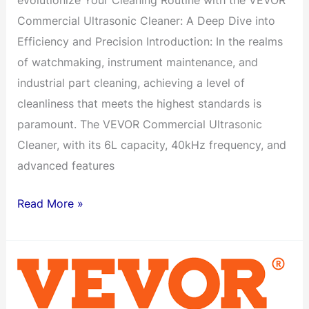
evolutionize Your Cleaning Routine with the VEVOR
Commercial Ultrasonic Cleaner: A Deep Dive into
Efficiency and Precision Introduction: In the realms
of watchmaking, instrument maintenance, and
industrial part cleaning, achieving a level of
cleanliness that meets the highest standards is
paramount. The VEVOR Commercial Ultrasonic
Cleaner, with its 6L capacity, 40kHz frequency, and
advanced features
Ultrasonic
Read More »
Cleaner
6L
Professional
Ultrasonic
Cleaner