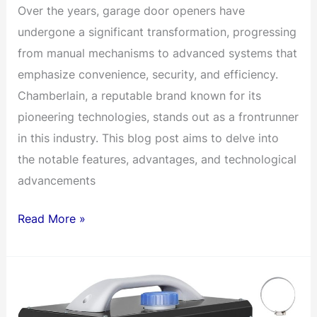
Over the years, garage door openers have
undergone a significant transformation, progressing
from manual mechanisms to advanced systems that
emphasize convenience, security, and efficiency.
Chamberlain, a reputable brand known for its
pioneering technologies, stands out as a frontrunner
in this industry. This blog post aims to delve into
the notable features, advantages, and technological
advancements
Battery
Read More »
Backup
Chamberlain
Direct
Drive