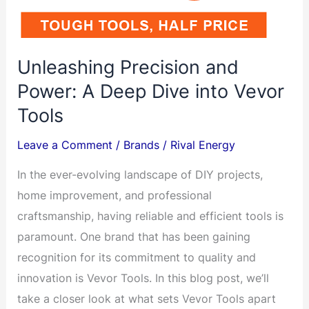
40kHz
with
Digital
Unleashing Precision and
Timer&Heater
Power: A Deep Dive into Vevor
110V
Tools
Excellent
Cleaning
Leave a Comment
/
Brands
/
Rival Energy
Machine
In the ever-evolving landscape of DIY projects,
For
home improvement, and professional
Gun
craftsmanship, having reliable and efficient tools is
Parts
paramount. One brand that has been gaining
and
recognition for its commitment to quality and
Much
innovation is Vevor Tools. In this blog post, we’ll
More
take a closer look at what sets Vevor Tools apart