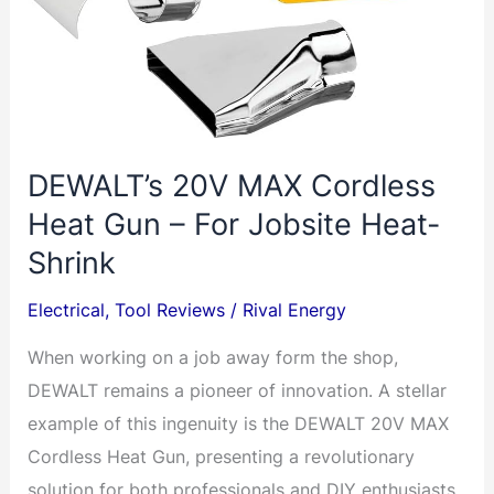
DEWALT’s 20V MAX Cordless
Heat Gun – For Jobsite Heat-
Shrink
Electrical
,
Tool Reviews
/
Rival Energy
When working on a job away form the shop,
DEWALT remains a pioneer of innovation. A stellar
example of this ingenuity is the DEWALT 20V MAX
Cordless Heat Gun, presenting a revolutionary
solution for both professionals and DIY enthusiasts.