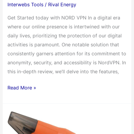
Interwebs Tools
/
Rival Energy
Get Started today with NORD VPN In a digital era
where our online presence is intertwined with our
daily lives, prioritizing the protection of our digital
activities is paramount. One notable solution that
consistently garners attention for its commitment to
anonymity, security, and accessibility is NordVPN. In
this in-depth review, we’ll delve into the features,
NordVPN:
Read More »
Unveiling
the
Energy
of
Online