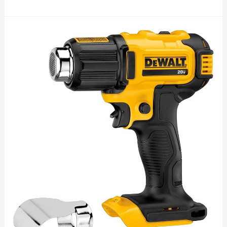
Powering
the
Future:
Innovation
of
Victron
Solar
Energy
Products