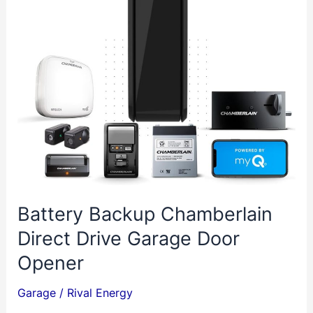
by
VEVOR
Battery Backup Chamberlain
Direct Drive Garage Door
Opener
Garage
/
Rival Energy