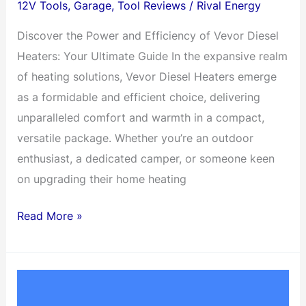
12V Tools
,
Garage
,
Tool Reviews
/
Rival Energy
Discover the Power and Efficiency of Vevor Diesel
Heaters: Your Ultimate Guide In the expansive realm
of heating solutions, Vevor Diesel Heaters emerge
as a formidable and efficient choice, delivering
unparalleled comfort and warmth in a compact,
versatile package. Whether you’re an outdoor
enthusiast, a dedicated camper, or someone keen
on upgrading their home heating
12V
Read More »
Diesel
Heaters
for
your