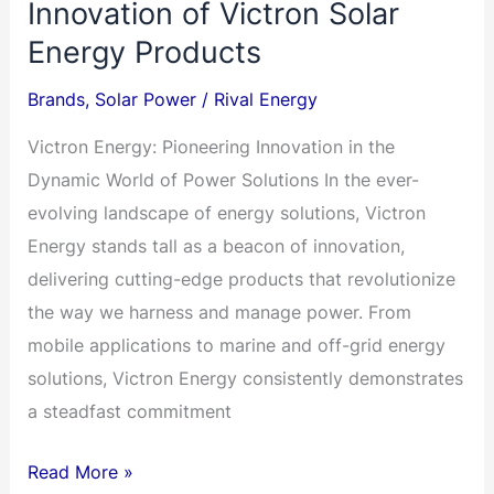
Innovation of Victron Solar
Energy Products
Brands
,
Solar Power
/
Rival Energy
Victron Energy: Pioneering Innovation in the
Dynamic World of Power Solutions In the ever-
evolving landscape of energy solutions, Victron
Energy stands tall as a beacon of innovation,
delivering cutting-edge products that revolutionize
the way we harness and manage power. From
mobile applications to marine and off-grid energy
solutions, Victron Energy consistently demonstrates
a steadfast commitment
VICTRON
Read More »