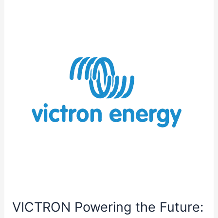
Efficiency:
Klein
Tools
80064
AC
Circuit
Breaker
Kit
with
GFCI
Digital
Circuit
Breaker
Finder
VICTRON Powering the Future: