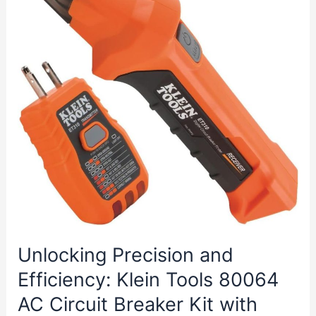
Privacy
and
Security
Unlocking Precision and
Efficiency: Klein Tools 80064
AC Circuit Breaker Kit with