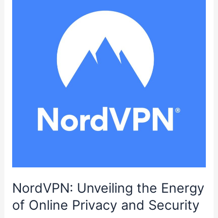
Workshop,
Garage
or
Van
NordVPN: Unveiling the Energy
of Online Privacy and Security