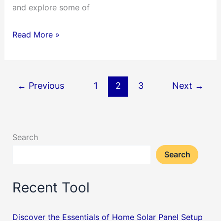
and explore some of
Unleashing
Read More »
Precision
and
Power:
←
Previous
1
2
3
Next
→
A
Deep
Dive
Search
into
Vevor
Search
Tools
Recent Tool
Discover the Essentials of Home Solar Panel Setup