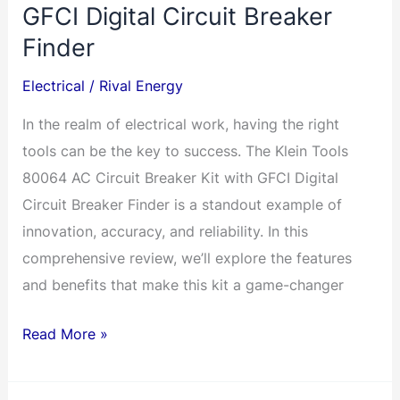
GFCI Digital Circuit Breaker
Finder
Electrical
/
Rival Energy
In the realm of electrical work, having the right
tools can be the key to success. The Klein Tools
80064 AC Circuit Breaker Kit with GFCI Digital
Circuit Breaker Finder is a standout example of
innovation, accuracy, and reliability. In this
comprehensive review, we’ll explore the features
and benefits that make this kit a game-changer
Unlocking
Read More »
Precision
and