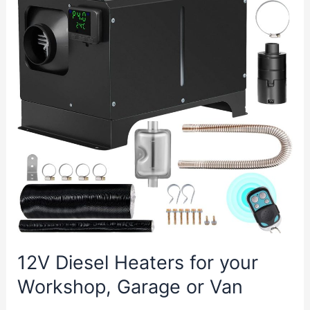
Garage
Door
Opener
12V Diesel Heaters for your
Workshop, Garage or Van