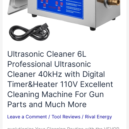
Ultrasonic Cleaner 6L
Professional Ultrasonic
Cleaner 40kHz with Digital
Timer&Heater 110V Excellent
Cleaning Machine For Gun
Parts and Much More
Leave a Comment
/
Tool Reviews
/
Rival Energy