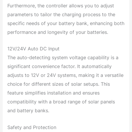
Furthermore, the controller allows you to adjust
parameters to tailor the charging process to the
specific needs of your battery bank, enhancing both
performance and longevity of your batteries.
12V/24V Auto DC Input
The auto-detecting system voltage capability is a
significant convenience factor. It automatically
adjusts to 12V or 24V systems, making it a versatile
choice for different sizes of solar setups. This
feature simplifies installation and ensures
compatibility with a broad range of solar panels
and battery banks.
Safety and Protection