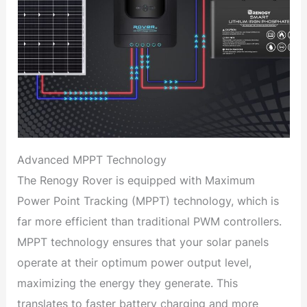
Advanced MPPT Technology
The Renogy Rover is equipped with Maximum
Power Point Tracking (MPPT) technology, which is
far more efficient than traditional PWM controllers.
MPPT technology ensures that your solar panels
operate at their optimum power output level,
maximizing the energy they generate. This
translates to faster battery charging and more