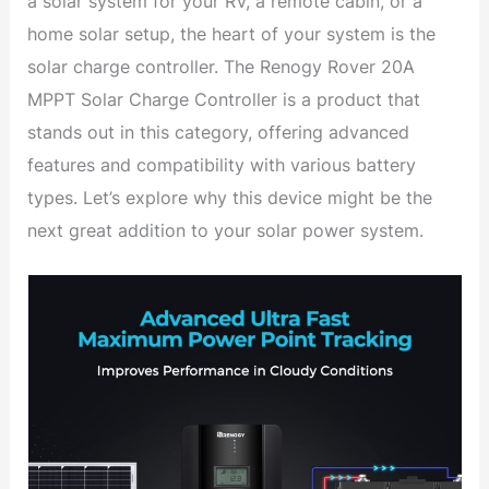
a solar system for your RV, a remote cabin, or a
home solar setup, the heart of your system is the
solar charge controller. The Renogy Rover 20A
MPPT Solar Charge Controller is a product that
stands out in this category, offering advanced
features and compatibility with various battery
types. Let’s explore why this device might be the
next great addition to your solar power system.