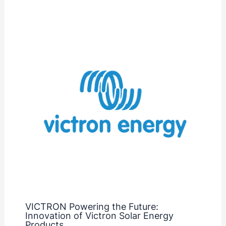
VICTRON Powering the Future:
Innovation of Victron Solar Energy
Products