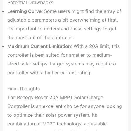
Potential Drawbacks
Learning Curve
: Some users might find the array of
adjustable parameters a bit overwhelming at first.
It’s important to understand these settings to get
the most out of the controller.
Maximum Current Limitation
: With a 20A limit, this
controller is best suited for smaller to medium-
sized solar setups. Larger systems may require a
controller with a higher current rating.
Final Thoughts
The Renogy Rover 20A MPPT Solar Charge
Controller is an excellent choice for anyone looking
to optimize their solar power system. Its
combination of MPPT technology, adjustable