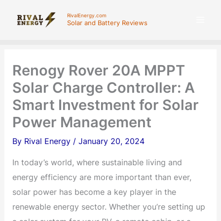
Skip
RivalEnergy.com
to
Solar and Battery Reviews
content
Renogy Rover 20A MPPT
Solar Charge Controller: A
Smart Investment for Solar
Power Management
By
Rival Energy
/
January 20, 2024
In today’s world, where sustainable living and
energy efficiency are more important than ever,
solar power has become a key player in the
renewable energy sector. Whether you’re setting up