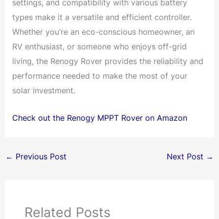
settings, and compatibility with various battery
types make it a versatile and efficient controller.
Whether you’re an eco-conscious homeowner, an
RV enthusiast, or someone who enjoys off-grid
living, the Renogy Rover provides the reliability and
performance needed to make the most of your
solar investment.
Check out the Renogy MPPT Rover on Amazon
←
Previous Post
Next Post
→
Related Posts