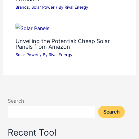
Brands
,
Solar Power
/ By
Rival Energy
Unveiling the Potential: Cheap Solar
Panels from Amazon
Solar Power
/ By
Rival Energy
Search
Search
Recent Tool