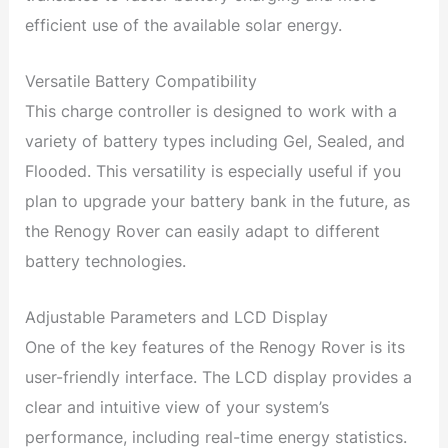
efficient use of the available solar energy.
Versatile Battery Compatibility
This charge controller is designed to work with a
variety of battery types including Gel, Sealed, and
Flooded. This versatility is especially useful if you
plan to upgrade your battery bank in the future, as
the Renogy Rover can easily adapt to different
battery technologies.
Adjustable Parameters and LCD Display
One of the key features of the Renogy Rover is its
user-friendly interface. The LCD display provides a
clear and intuitive view of your system’s
performance, including real-time energy statistics.