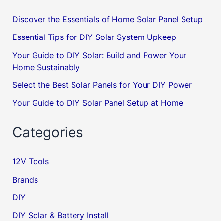
Discover the Essentials of Home Solar Panel Setup
Essential Tips for DIY Solar System Upkeep
Your Guide to DIY Solar: Build and Power Your
Home Sustainably
Select the Best Solar Panels for Your DIY Power
Your Guide to DIY Solar Panel Setup at Home
Categories
12V Tools
Brands
DIY
DIY Solar & Battery Install