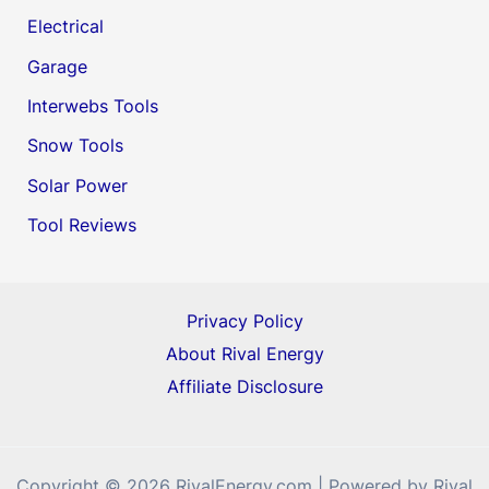
Electrical
Garage
Interwebs Tools
Snow Tools
Solar Power
Tool Reviews
Privacy Policy
About Rival Energy
Affiliate Disclosure
Copyright © 2026 RivalEnergy.com | Powered by Rival