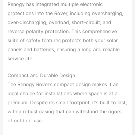
Renogy has integrated multiple electronic
protections into the Rover, including overcharging,
over-discharging, overload, short-circuit, and
reverse polarity protection. This comprehensive
suite of safety features protects both your solar
panels and batteries, ensuring a long and reliable
service life.
Compact and Durable Design
The Renogy Rover’s compact design makes it an
ideal choice for installations where space is at a
premium. Despite its small footprint, it’s built to last,
with a robust casing that can withstand the rigors
of outdoor use.