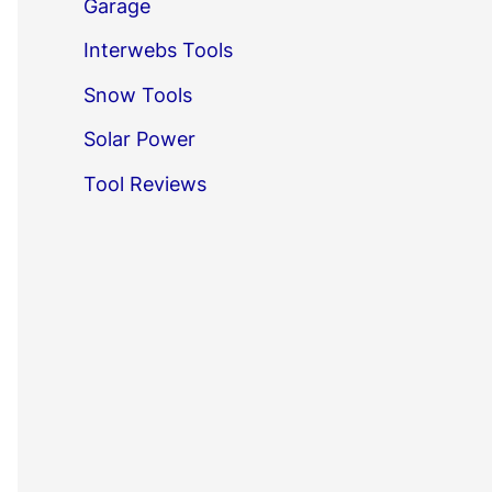
Garage
Interwebs Tools
Snow Tools
Solar Power
Tool Reviews