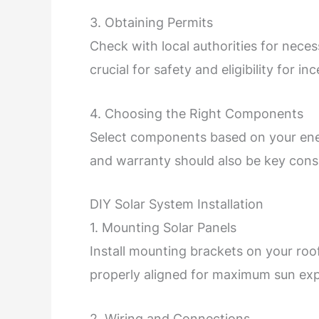
3. Obtaining Permits
Check with local authorities for nece
crucial for safety and eligibility for in
4. Choosing the Right Components
Select components based on your ener
and warranty should also be key cons
DIY Solar System Installation
1. Mounting Solar Panels
Install mounting brackets on your roo
properly aligned for maximum sun ex
2. Wiring and Connections