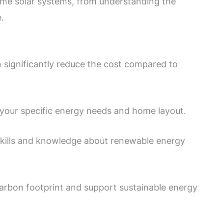
 home solar systems, from understanding the
.
n significantly reduce the cost compared to
o your specific energy needs and home layout.
 skills and knowledge about renewable energy
arbon footprint and support sustainable energy