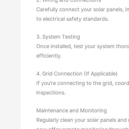
Carefully connect your solar panels, i
to electrical safety standards.
3. System Testing
Once installed, test your system thor
efficiently.
4. Grid Connection (If Applicable)
If you’re connecting to the grid, coor
inspections.
Maintenance and Monitoring
Regularly clean your solar panels a