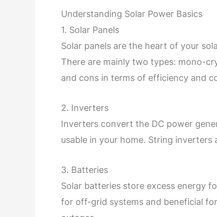
Understanding Solar Power Basics
1. Solar Panels
Solar panels are the heart of your sola
There are mainly two types: mono-cryst
and cons in terms of efficiency and co
2. Inverters
Inverters convert the DC power gener
usable in your home. String inverter
3. Batteries
Solar batteries store excess energy fo
for off-grid systems and beneficial fo