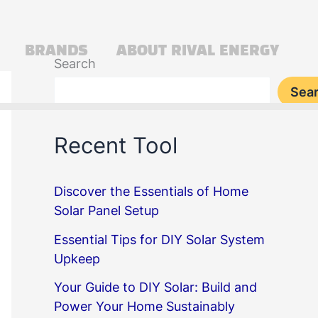
BRANDS
ABOUT RIVAL ENERGY
Search
Sea
Recent Tool
Discover the Essentials of Home
Solar Panel Setup
Essential Tips for DIY Solar System
Upkeep
Your Guide to DIY Solar: Build and
Power Your Home Sustainably