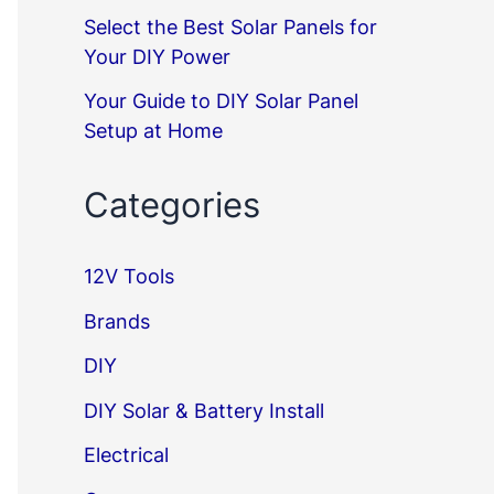
Select the Best Solar Panels for
Your DIY Power
Your Guide to DIY Solar Panel
Setup at Home
Categories
12V Tools
Brands
DIY
DIY Solar & Battery Install
Electrical