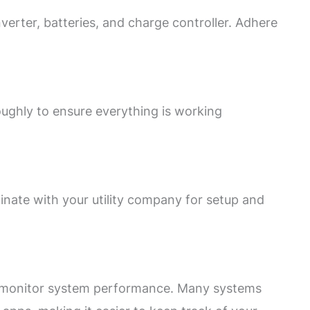
nverter, batteries, and charge controller. Adhere
oughly to ensure everything is working
dinate with your utility company for setup and
nd monitor system performance. Many systems