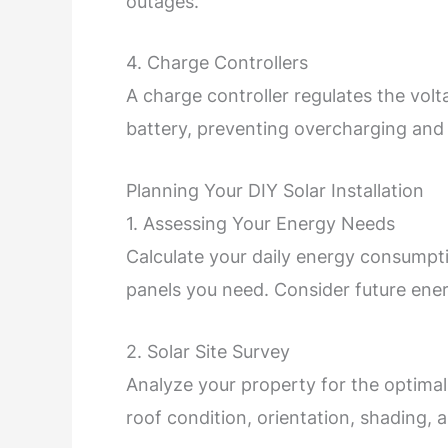
outages.
4. Charge Controllers
A charge controller regulates the volt
battery, preventing overcharging an
Planning Your DIY Solar Installation
1. Assessing Your Energy Needs
Calculate your daily energy consumpt
panels you need. Consider future ener
2. Solar Site Survey
Analyze your property for the optimal
roof condition, orientation, shading, a