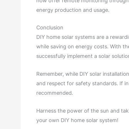
now offer remote monitoring through a
energy production and usage.
Conclusion
DIY home solar systems are a rewardin
while saving on energy costs. With th
successfully implement a solar solutio
Remember, while DIY solar installations
and respect for safety standards. If i
recommended.
Harness the power of the sun and ta
your own DIY home solar system!