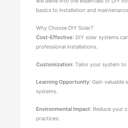
will delve into the essentials of DIY
basics to installation and maintenance
Why Choose DIY Solar?
Cost-Effective
: DIY solar systems ca
professional installations.
Customization
: Tailor your system t
Learning Opportunity
: Gain valuable
systems.
Environmental Impact
: Reduce your c
practices.