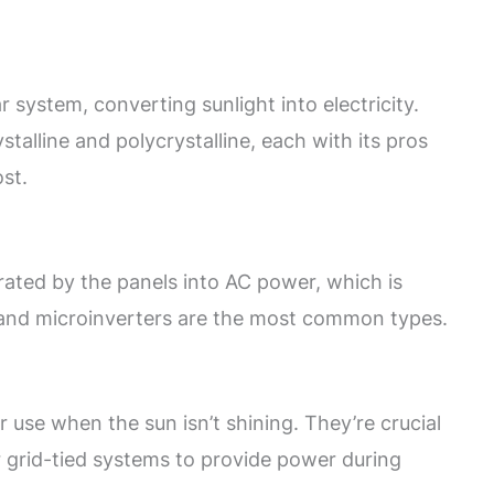
r system, converting sunlight into electricity.
alline and polycrystalline, each with its pros
st.
ated by the panels into AC power, which is
s and microinverters are the most common types.
r use when the sun isn’t shining. They’re crucial
r grid-tied systems to provide power during