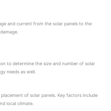
age and current from the solar panels to the
d damage.
ion to determine the size and number of solar
gy needs as well.
 placement of solar panels. Key factors include
nd local climate.