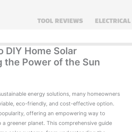
TOOL REVIEWS
ELECTRICAL
to DIY Home Solar
 the Power of the Sun
 sustainable energy solutions, many homeowners
iable, eco-friendly, and cost-effective option.
opularity, offering an empowering way to
o a greener planet. This comprehensive guide