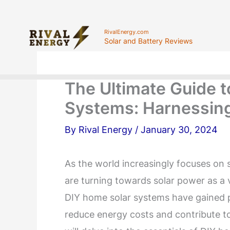
Skip
to
RivalEnergy.com
Solar and Battery Reviews
content
The Ultimate Guide 
Systems: Harnessing
By
Rival Energy
/
January 30, 2024
As the world increasingly focuses on
are turning towards solar power as a v
DIY home solar systems have gained p
reduce energy costs and contribute t