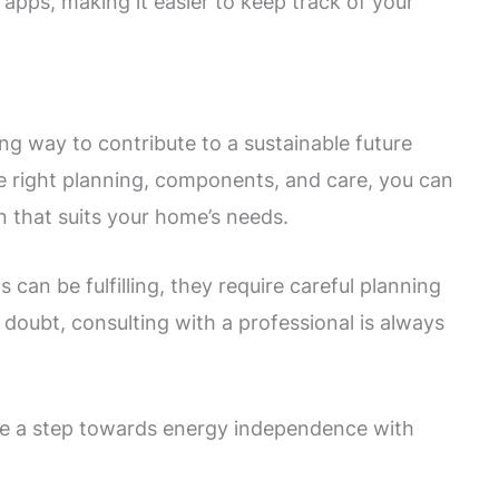
pps, making it easier to keep track of your
g way to contribute to a sustainable future
e right planning, components, and care, you can
n that suits your home’s needs.
 can be fulfilling, they require careful planning
n doubt, consulting with a professional is always
ke a step towards energy independence with