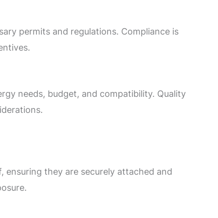
ssary permits and regulations. Compliance is
centives.
gy needs, budget, and compatibility. Quality
iderations.
f, ensuring they are securely attached and
posure.