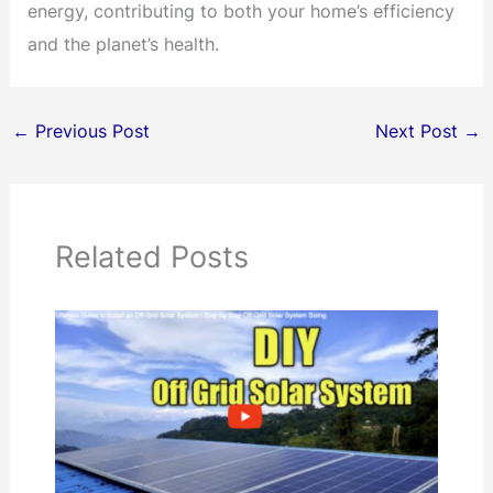
energy, contributing to both your home’s efficiency
and the planet’s health.
←
Previous Post
Next Post
→
Related Posts