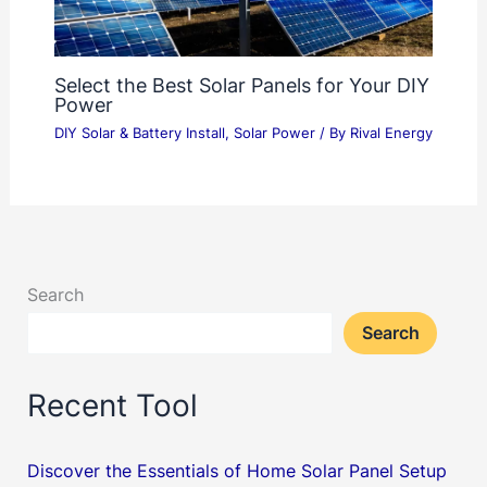
Select the Best Solar Panels for Your DIY
Power
DIY Solar & Battery Install
,
Solar Power
/ By
Rival Energy
Search
Search
Recent Tool
Discover the Essentials of Home Solar Panel Setup