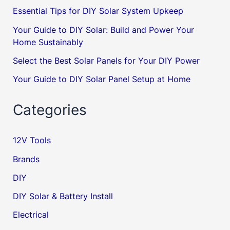
Essential Tips for DIY Solar System Upkeep
Your Guide to DIY Solar: Build and Power Your
Home Sustainably
Select the Best Solar Panels for Your DIY Power
Your Guide to DIY Solar Panel Setup at Home
Categories
12V Tools
Brands
DIY
DIY Solar & Battery Install
Electrical