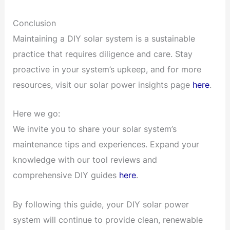
Conclusion
Maintaining a DIY solar system is a sustainable
practice that requires diligence and care. Stay
proactive in your system’s upkeep, and for more
resources, visit our solar power insights page
here
.
Here we go:
We invite you to share your solar system’s
maintenance tips and experiences. Expand your
knowledge with our tool reviews and
comprehensive DIY guides
here
.
By following this guide, your DIY solar power
system will continue to provide clean, renewable