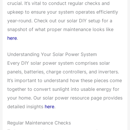
crucial. It’s vital to conduct regular checks and
upkeep to ensure your system operates efficiently
year-round. Check out our solar DIY setup for a
snapshot of what proper maintenance looks like
here
.
Understanding Your Solar Power System
Every DIY solar power system comprises solar
panels, batteries, charge controllers, and inverters.
It’s important to understand how these pieces come
together to convert sunlight into usable energy for
your home. Our solar power resource page provides
detailed insights
here
.
Regular Maintenance Checks