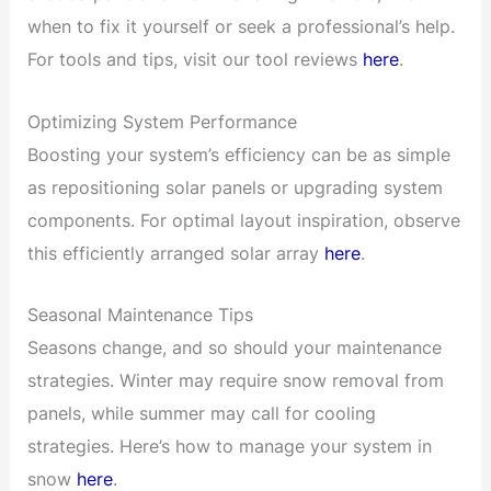
when to fix it yourself or seek a professional’s help.
For tools and tips, visit our tool reviews
here
.
Optimizing System Performance
Boosting your system’s efficiency can be as simple
as repositioning solar panels or upgrading system
components. For optimal layout inspiration, observe
this efficiently arranged solar array
here
.
Seasonal Maintenance Tips
Seasons change, and so should your maintenance
strategies. Winter may require snow removal from
panels, while summer may call for cooling
strategies. Here’s how to manage your system in
snow
here
.