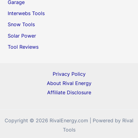
Garage
Interwebs Tools
Snow Tools
Solar Power
Tool Reviews
Privacy Policy
About Rival Energy
Affiliate Disclosure
Copyright © 2026 RivalEnergy.com | Powered by Rival
Tools