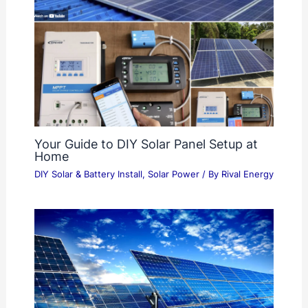
Your Guide to DIY Solar Panel Setup at
Home
DIY Solar & Battery Install
,
Solar Power
/ By
Rival Energy