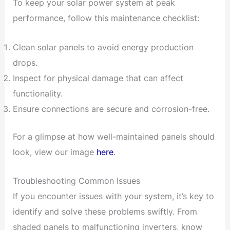
To keep your solar power system at peak
performance, follow this maintenance checklist:
Clean solar panels to avoid energy production
drops.
Inspect for physical damage that can affect
functionality.
Ensure connections are secure and corrosion-free.
For a glimpse at how well-maintained panels should
look, view our image
here
.
Troubleshooting Common Issues
If you encounter issues with your system, it’s key to
identify and solve these problems swiftly. From
shaded panels to malfunctioning inverters, know