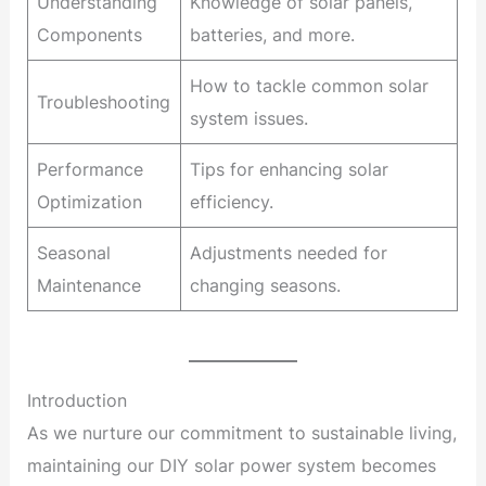
Understanding
Knowledge of solar panels,
Components
batteries, and more.
How to tackle common solar
Troubleshooting
system issues.
Performance
Tips for enhancing solar
Optimization
efficiency.
Seasonal
Adjustments needed for
Maintenance
changing seasons.
Introduction
As we nurture our commitment to sustainable living,
maintaining our DIY solar power system becomes