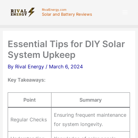
Skip
RivalEnergy.com
to
Solar and Battery Reviews
content
Essential Tips for DIY Solar
System Upkeep
By
Rival Energy
/
March 6, 2024
Key Takeaways:
Point
Summary
Ensuring frequent maintenance
Regular Checks
for system longevity.