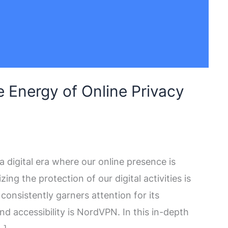
 Energy of Online Privacy
digital era where our online presence is
izing the protection of our digital activities is
onsistently garners attention for its
d accessibility is NordVPN. In this in-depth