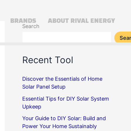
BRANDS
ABOUT RIVAL ENERGY
Search
Sea
Recent Tool
Discover the Essentials of Home
Solar Panel Setup
Essential Tips for DIY Solar System
Upkeep
Your Guide to DIY Solar: Build and
Power Your Home Sustainably