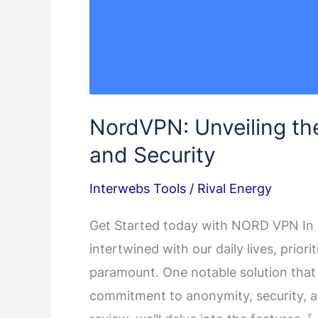
NordVPN: Unveiling the
and Security
Interwebs Tools
/
Rival Energy
Get Started today with NORD VPN In a 
intertwined with our daily lives, priorit
paramount. One notable solution that c
commitment to anonymity, security, an