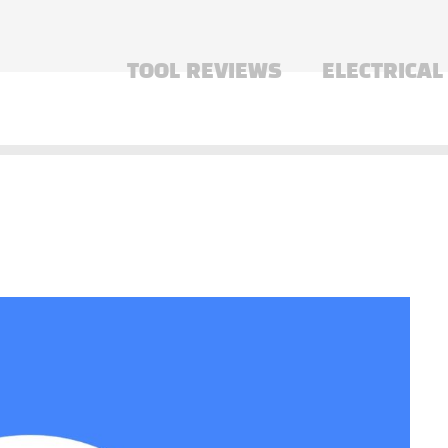
TOOL REVIEWS
ELECTRICAL