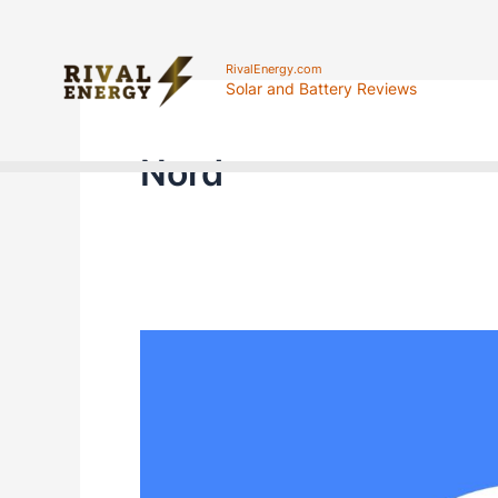
Skip
to
RivalEnergy.com
Solar and Battery Reviews
content
Nord