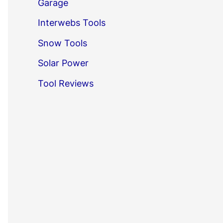
Garage
Interwebs Tools
Snow Tools
Solar Power
Tool Reviews