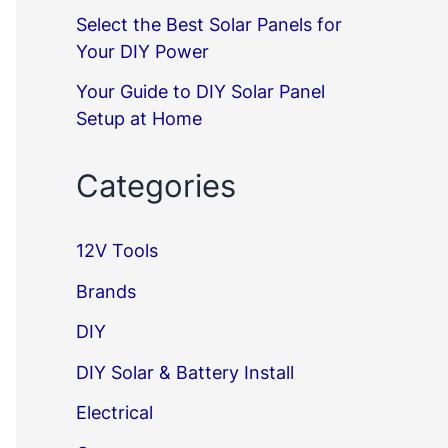
Select the Best Solar Panels for
Your DIY Power
Your Guide to DIY Solar Panel
Setup at Home
Categories
12V Tools
Brands
DIY
DIY Solar & Battery Install
Electrical