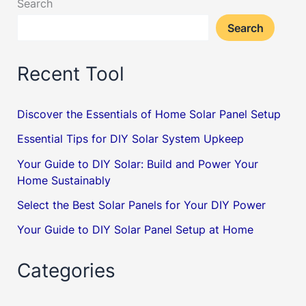
Search
Beginner’s
Search
Guide
Recent Tool
Discover the Essentials of Home Solar Panel Setup
Essential Tips for DIY Solar System Upkeep
Your Guide to DIY Solar: Build and Power Your
Home Sustainably
Select the Best Solar Panels for Your DIY Power
Your Guide to DIY Solar Panel Setup at Home
Categories