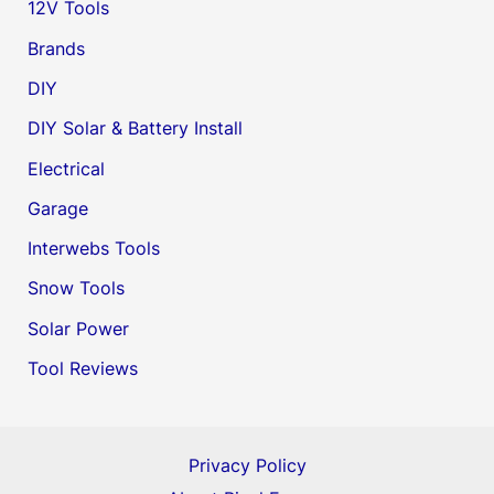
12V Tools
Brands
DIY
DIY Solar & Battery Install
Electrical
Garage
Interwebs Tools
Snow Tools
Solar Power
Tool Reviews
Privacy Policy