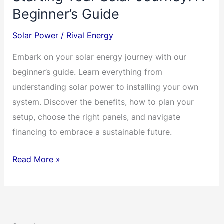
Beginner’s Guide
Solar Power
/
Rival Energy
Embark on your solar energy journey with our
beginner’s guide. Learn everything from
understanding solar power to installing your own
system. Discover the benefits, how to plan your
setup, choose the right panels, and navigate
financing to embrace a sustainable future.
Starting
Read More »
Your
Solar
Journey:
A