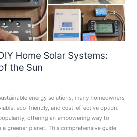
 DIY Home Solar Systems:
of the Sun
 sustainable energy solutions, many homeowners
iable, eco-friendly, and cost-effective option.
opularity, offering an empowering way to
o a greener planet. This comprehensive guide