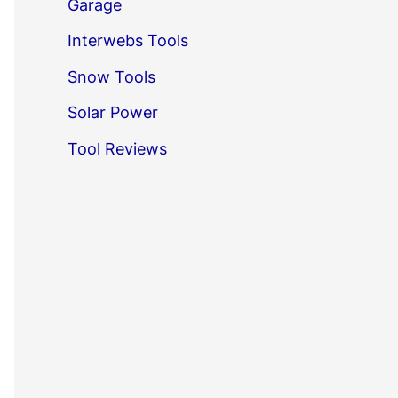
Garage
Interwebs Tools
Snow Tools
Solar Power
Tool Reviews