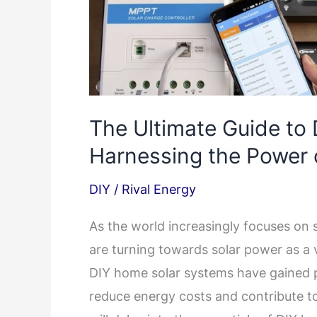
The Ultimate Guide to
Harnessing the Power 
DIY
/
Rival Energy
As the world increasingly focuses on
are turning towards solar power as a v
DIY home solar systems have gained p
reduce energy costs and contribute t