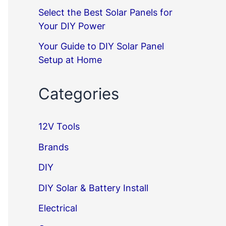
Select the Best Solar Panels for
Your DIY Power
Your Guide to DIY Solar Panel
Setup at Home
Categories
12V Tools
Brands
DIY
DIY Solar & Battery Install
Electrical