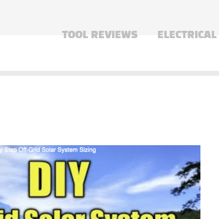
TOOL REVIEWS
ELECTRICAL