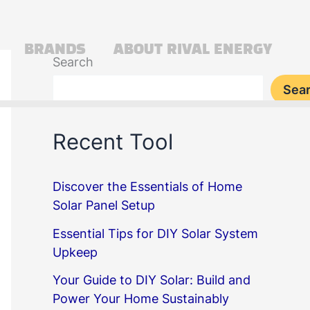
BRANDS
ABOUT RIVAL ENERGY
Search
Sea
Recent Tool
Discover the Essentials of Home
Solar Panel Setup
Essential Tips for DIY Solar System
Upkeep
Your Guide to DIY Solar: Build and
Power Your Home Sustainably