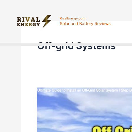
Skip
to
RivalEnergy.com
Solar and Battery Reviews
content
Off-grid Systems